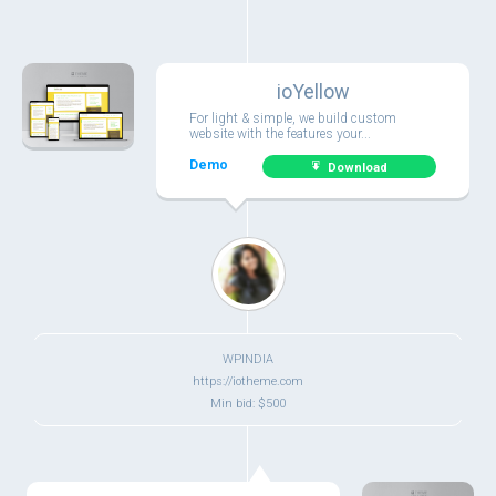
ioYellow
For light & simple, we build custom
website with the features your...
Demo
Download
WPINDIA
https://iotheme.com
Min bid: $500