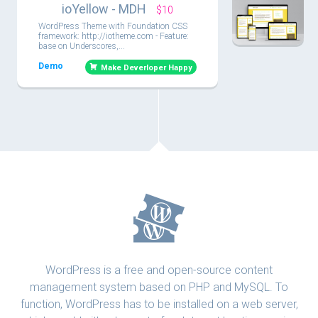
ioYellow - MDH
$10
WordPress Theme with Foundation CSS
framework: http://iotheme.com - Feature:
base on Underscores,...
Demo
Make Deverloper Happy
WordPress is a free and open-source content
management system based on PHP and MySQL. To
function, WordPress has to be installed on a web server,