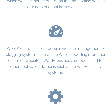
which would either be part of an Internet hosting service
or a network host in its own right.
WordPress is the most popular website management or
blogging system in use on the Web, supporting more than
60 million websites. WordPress has also been used for
other application domains such as pervasive display
systems.