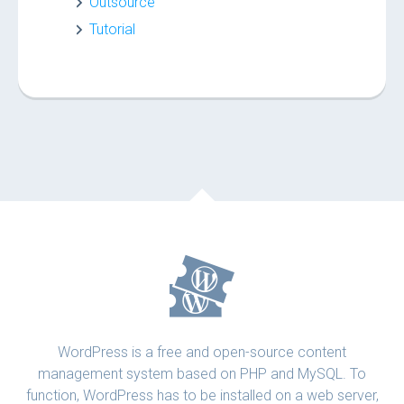
Outsource
Tutorial
WordPress is a free and open-source content
management system based on PHP and MySQL. To
function, WordPress has to be installed on a web server,