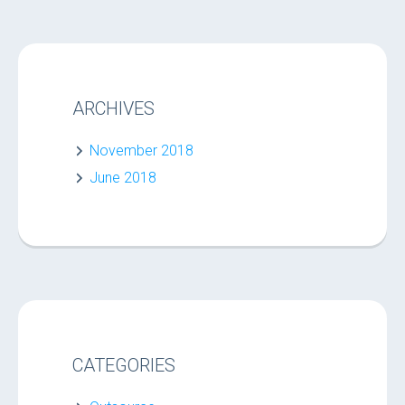
ARCHIVES
November 2018
June 2018
CATEGORIES