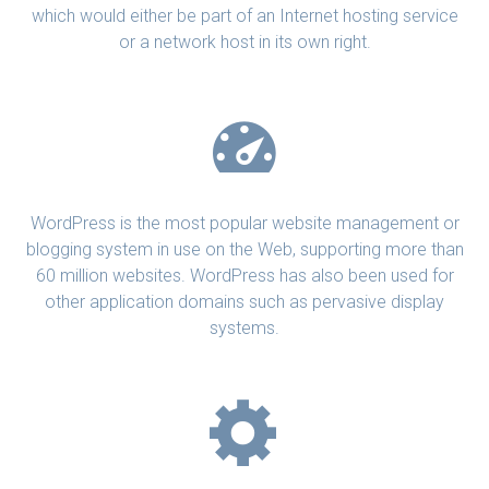
which would either be part of an Internet hosting service
or a network host in its own right.
WordPress is the most popular website management or
blogging system in use on the Web, supporting more than
60 million websites. WordPress has also been used for
other application domains such as pervasive display
systems.