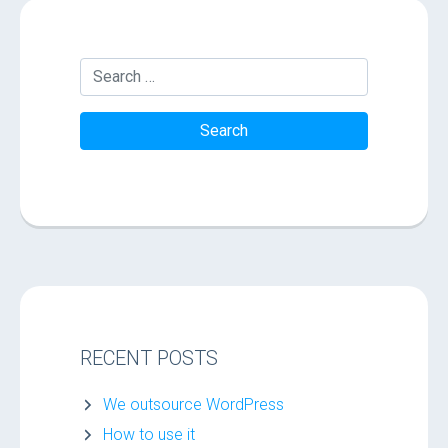
RECENT POSTS
We outsource WordPress
How to use it