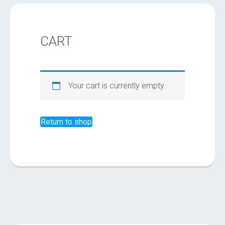
CART
Your cart is currently empty.
Return to shop