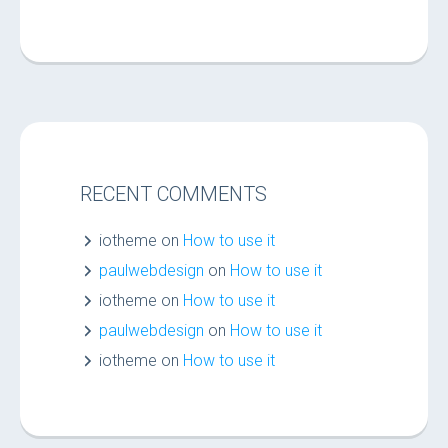
RECENT COMMENTS
iotheme
on
How to use it
paulwebdesign
on
How to use it
iotheme
on
How to use it
paulwebdesign
on
How to use it
iotheme
on
How to use it