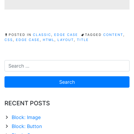
POSTED IN
CLASSIC
,
EDGE CASE
TAGGED
CONTENT
,
CSS
,
EDGE CASE
,
HTML
,
LAYOUT
,
TITLE
RECENT POSTS
Block: Image
Block: Button