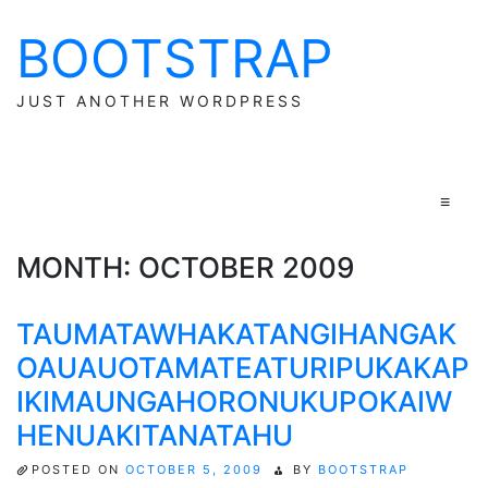
BOOTSTRAP
Skip
to
content
JUST ANOTHER WORDPRESS
≡
MONTH:
OCTOBER 2009
TAUMATAWHAKATANGIHANGAK
OAUAUOTAMATEATURIPUKAKAP
IKIMAUNGAHORONUKUPOKAIW
HENUAKITANATAHU
POSTED ON
OCTOBER 5, 2009
BY
BOOTSTRAP