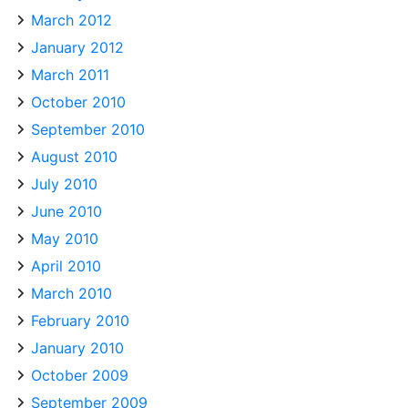
March 2012
January 2012
March 2011
October 2010
September 2010
August 2010
July 2010
June 2010
May 2010
April 2010
March 2010
February 2010
January 2010
October 2009
September 2009