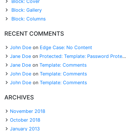
Block: Cover
Block: Gallery
Block: Columns
RECENT COMMENTS
John Doe
on
Edge Case: No Content
Jane Doe
on
Protected: Template: Password Protected (the password is “enter”)
Jane Doe
on
Template: Comments
John Doe
on
Template: Comments
John Doe
on
Template: Comments
ARCHIVES
November 2018
October 2018
January 2013