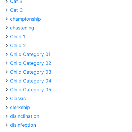
Cat B
Cat C
championship
chastening
Child 1
Child 2
Child Category 01
Child Category 02
Child Category 03
Child Category 04
Child Category 05
Classic
clerkship
disinclination
disinfection