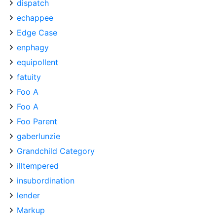
dispatch
echappee
Edge Case
enphagy
equipollent
fatuity
Foo A
Foo A
Foo Parent
gaberlunzie
Grandchild Category
illtempered
insubordination
lender
Markup