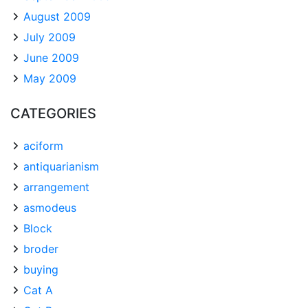
August 2009
July 2009
June 2009
May 2009
CATEGORIES
aciform
antiquarianism
arrangement
asmodeus
Block
broder
buying
Cat A