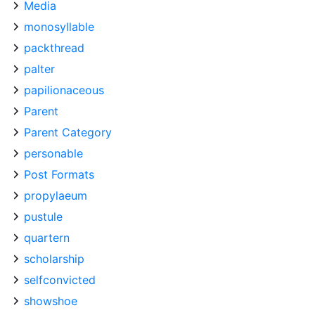
Media
monosyllable
packthread
palter
papilionaceous
Parent
Parent Category
personable
Post Formats
propylaeum
pustule
quartern
scholarship
selfconvicted
showshoe