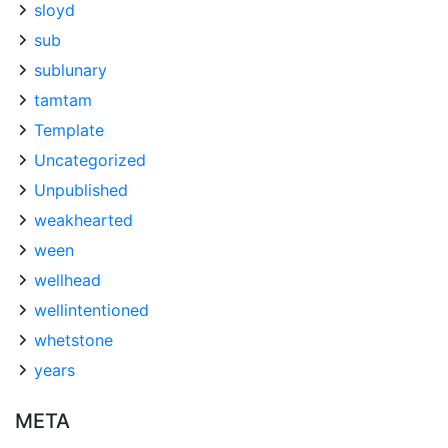
sloyd
sub
sublunary
tamtam
Template
Uncategorized
Unpublished
weakhearted
ween
wellhead
wellintentioned
whetstone
years
META