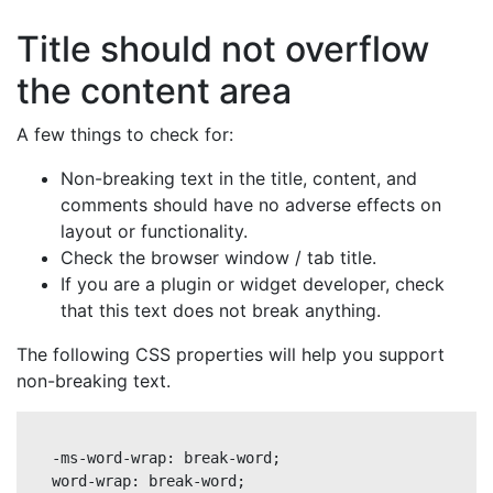
Title should not overflow
the content area
A few things to check for:
Non-breaking text in the title, content, and
comments should have no adverse effects on
layout or functionality.
Check the browser window / tab title.
If you are a plugin or widget developer, check
that this text does not break anything.
The following CSS properties will help you support
non-breaking text.
-ms-word-wrap: break-word;

word-wrap: break-word;