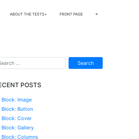
ABOUT THE TESTS
FRONT PAGE
≡
ECENT POSTS
Block: Image
Block: Button
Block: Cover
Block: Gallery
Block: Columns