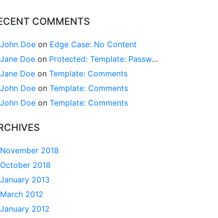
ECENT COMMENTS
John Doe
on
Edge Case: No Content
Jane Doe
on
Protected: Template: Password Protected (the password is “enter”)
Jane Doe
on
Template: Comments
John Doe
on
Template: Comments
John Doe
on
Template: Comments
RCHIVES
November 2018
October 2018
January 2013
March 2012
January 2012