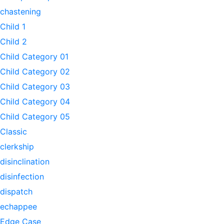
chastening
Child 1
Child 2
Child Category 01
Child Category 02
Child Category 03
Child Category 04
Child Category 05
Classic
clerkship
disinclination
disinfection
dispatch
echappee
Edge Case