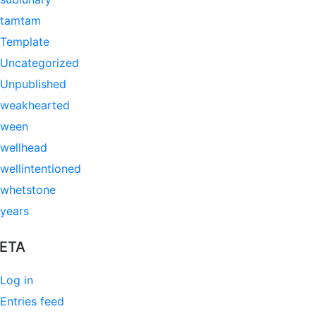
tamtam
Template
Uncategorized
Unpublished
weakhearted
ween
wellhead
wellintentioned
whetstone
years
ETA
Log in
Entries feed