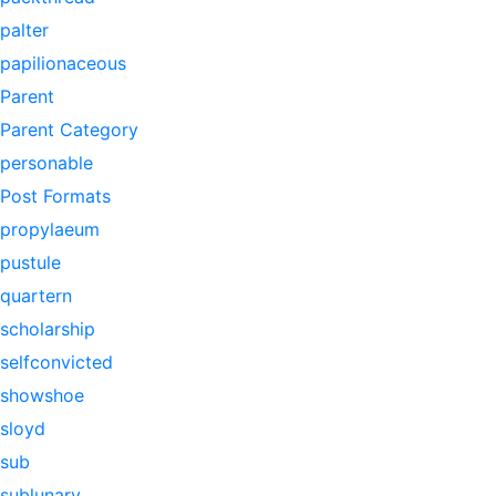
palter
papilionaceous
Parent
Parent Category
personable
Post Formats
propylaeum
pustule
quartern
scholarship
selfconvicted
showshoe
sloyd
sub
sublunary