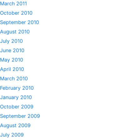
March 2011
October 2010
September 2010
August 2010
July 2010
June 2010
May 2010
April 2010
March 2010
February 2010
January 2010
October 2009
September 2009
August 2009
July 2009