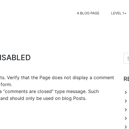
A BLOG PAGE
LEVEL 1
ISABLED
nts. Verify that the Page does not display a comment
R
 form.
y a “comments are closed” type message. Such
 and should only be used on blog Posts.