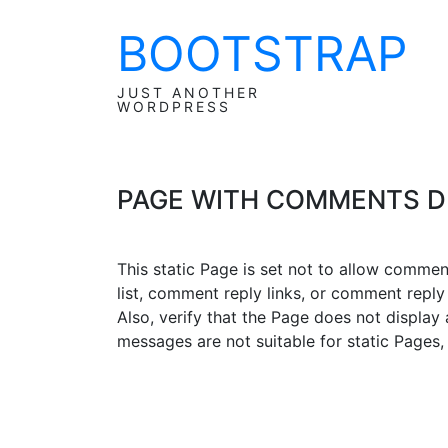
BOOTSTRAP
Skip
to
content
JUST ANOTHER
WORDPRESS
PAGE WITH COMMENTS D
This static Page is set not to allow comme
list, comment reply links, or comment reply
Also, verify that the Page does not displa
messages are not suitable for static Pages,