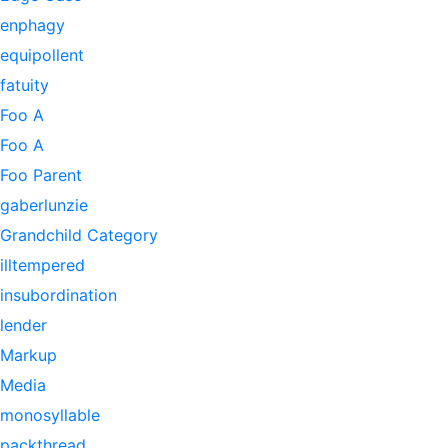
enphagy
equipollent
fatuity
Foo A
Foo A
Foo Parent
gaberlunzie
Grandchild Category
illtempered
insubordination
lender
Markup
Media
monosyllable
packthread