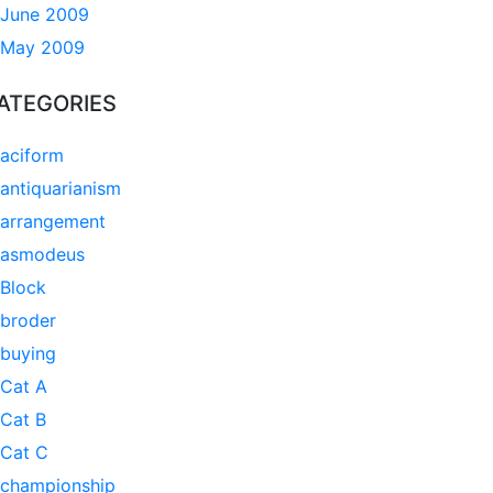
June 2009
May 2009
ATEGORIES
aciform
antiquarianism
arrangement
asmodeus
Block
broder
buying
Cat A
Cat B
Cat C
championship