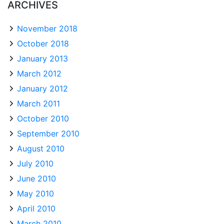
ARCHIVES
November 2018
October 2018
January 2013
March 2012
January 2012
March 2011
October 2010
September 2010
August 2010
July 2010
June 2010
May 2010
April 2010
March 2010