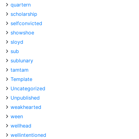
quartern
scholarship
selfconvicted
showshoe
sloyd
sub
sublunary
tamtam
Template
Uncategorized
Unpublished
weakhearted
ween
wellhead
wellintentioned