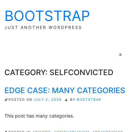
BOOTSTRAP
Skip
to
content
JUST ANOTHER WORDPRESS
≡
CATEGORY:
SELFCONVICTED
EDGE CASE: MANY CATEGORIES
POSTED ON
JULY 2, 2009
BY
BOOTSTRAP
This post has many categories.