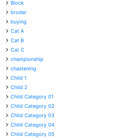
Block
broder
buying
Cat A
Cat B
Cat C
championship
chastening
Child 1
Child 2
Child Category 01
Child Category 02
Child Category 03
Child Category 04
Child Category 05