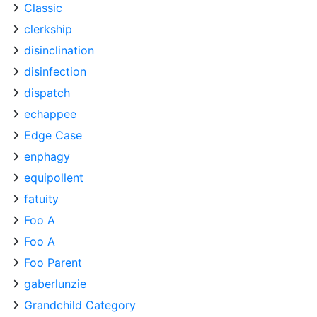
Classic
clerkship
disinclination
disinfection
dispatch
echappee
Edge Case
enphagy
equipollent
fatuity
Foo A
Foo A
Foo Parent
gaberlunzie
Grandchild Category