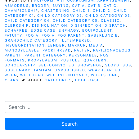
POSTED IN
ACIFORM
,
ANTIQUARIANISM
,
ARRANGEMENT
,
ASMODEUS
,
BRODER
,
BUYING
,
CAT A
,
CAT B
,
CAT C
,
CHAMPIONSHIP
,
CHASTENING
,
CHILD 1
,
CHILD 2
,
CHILD
CATEGORY 01
,
CHILD CATEGORY 02
,
CHILD CATEGORY 03
,
CHILD CATEGORY 04
,
CHILD CATEGORY 05
,
CLASSIC
,
CLERKSHIP
,
DISINCLINATION
,
DISINFECTION
,
DISPATCH
,
ECHAPPEE
,
EDGE CASE
,
ENPHAGY
,
EQUIPOLLENT
,
FATUITY
,
FOO A
,
FOO A
,
FOO PARENT
,
GABERLUNZIE
,
GRANDCHILD CATEGORY
,
ILLTEMPERED
,
INSUBORDINATION
,
LENDER
,
MARKUP
,
MEDIA
,
MONOSYLLABLE
,
PACKTHREAD
,
PALTER
,
PAPILIONACEOUS
,
PARENT
,
PARENT CATEGORY
,
PERSONABLE
,
POST
FORMATS
,
PROPYLAEUM
,
PUSTULE
,
QUARTERN
,
SCHOLARSHIP
,
SELFCONVICTED
,
SHOWSHOE
,
SLOYD
,
SUB
,
SUBLUNARY
,
TAMTAM
,
UNPUBLISHED
,
WEAKHEARTED
,
WEEN
,
WELLHEAD
,
WELLINTENTIONED
,
WHETSTONE
,
YEARS
TAGGED
CATEGORIES
,
EDGE CASE