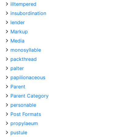
illtempered
insubordination
lender
Markup
Media
monosyllable
packthread
palter
papilionaceous
Parent
Parent Category
personable
Post Formats
propylaeum
pustule