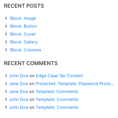
RECENT POSTS
Block: Image
Block: Button
Block: Cover
Block: Gallery
Block: Columns
RECENT COMMENTS
John Doe
on
Edge Case: No Content
Jane Doe
on
Protected: Template: Password Protected (the password is “enter”)
Jane Doe
on
Template: Comments
John Doe
on
Template: Comments
John Doe
on
Template: Comments