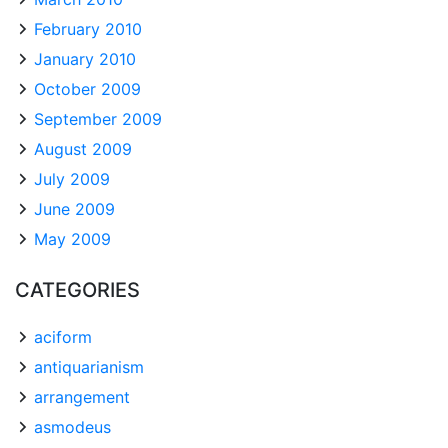
February 2010
January 2010
October 2009
September 2009
August 2009
July 2009
June 2009
May 2009
CATEGORIES
aciform
antiquarianism
arrangement
asmodeus