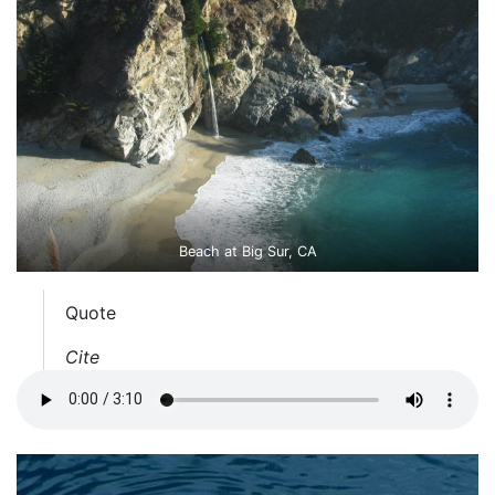
Beach at Big Sur, CA
Quote
Cite