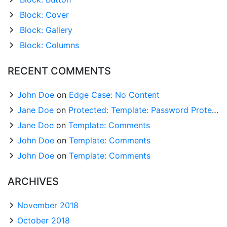
Block: Cover
Block: Gallery
Block: Columns
RECENT COMMENTS
John Doe
on
Edge Case: No Content
Jane Doe
on
Protected: Template: Password Protected (the password is “enter”)
Jane Doe
on
Template: Comments
John Doe
on
Template: Comments
John Doe
on
Template: Comments
ARCHIVES
November 2018
October 2018