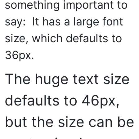
something important to
say: It has a large font
size, which defaults to
36px.
The huge text size
defaults to 46px,
but the size can be