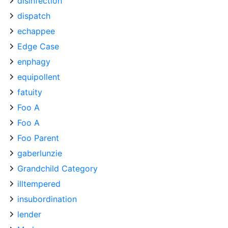
disinfection
dispatch
echappee
Edge Case
enphagy
equipollent
fatuity
Foo A
Foo A
Foo Parent
gaberlunzie
Grandchild Category
illtempered
insubordination
lender