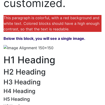
customized.
This paragraph is colorful, with a red background and
white text. Colored blocks should have a high enough
contrast, so that the text is readable.
Below this block, you will see a single image.
H1 Heading
H2 Heading
H3 Heading
H4 Heading
H5 Heading