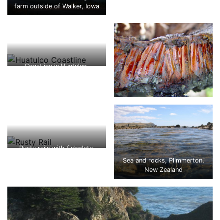
farm outside of Walker, Iowa
Coastline in Huatulco,
Oaxaca, Mexico
Rusty rails with fishplate,
Kojonup
Sea and rocks, Plimmerton,
New Zealand