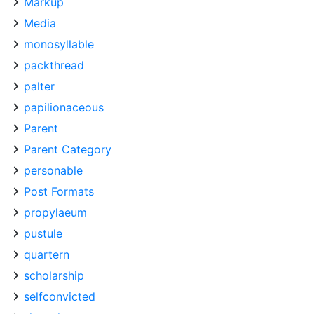
Markup
Media
monosyllable
packthread
palter
papilionaceous
Parent
Parent Category
personable
Post Formats
propylaeum
pustule
quartern
scholarship
selfconvicted