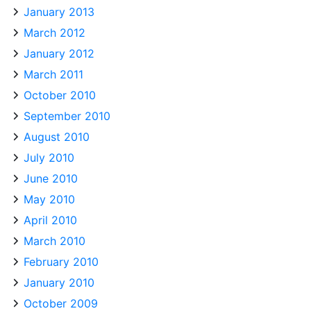
January 2013
March 2012
January 2012
March 2011
October 2010
September 2010
August 2010
July 2010
June 2010
May 2010
April 2010
March 2010
February 2010
January 2010
October 2009