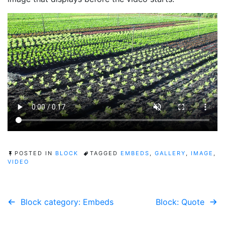
POSTED IN
BLOCK
TAGGED
EMBEDS
,
GALLERY
,
IMAGE
,
VIDEO
Post
Block category: Embeds
Block: Quote
navigation