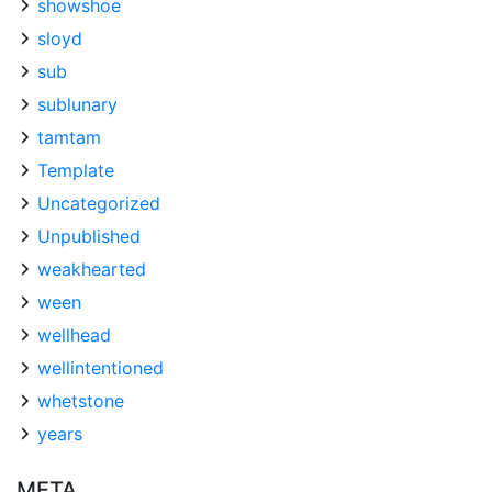
showshoe
sloyd
sub
sublunary
tamtam
Template
Uncategorized
Unpublished
weakhearted
ween
wellhead
wellintentioned
whetstone
years
META