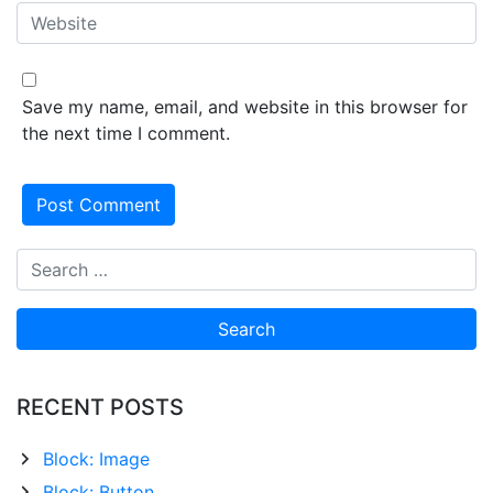
Save my name, email, and website in this browser for
the next time I comment.
RECENT POSTS
Block: Image
Block: Button