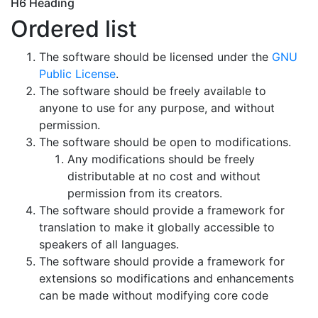
H6 Heading
Ordered list
The software should be licensed under the
GNU
Public License
.
The software should be freely available to
anyone to use for any purpose, and without
permission.
The software should be open to modifications.
Any modifications should be freely
distributable at no cost and without
permission from its creators.
The software should provide a framework for
translation to make it globally accessible to
speakers of all languages.
The software should provide a framework for
extensions so modifications and enhancements
can be made without modifying core code