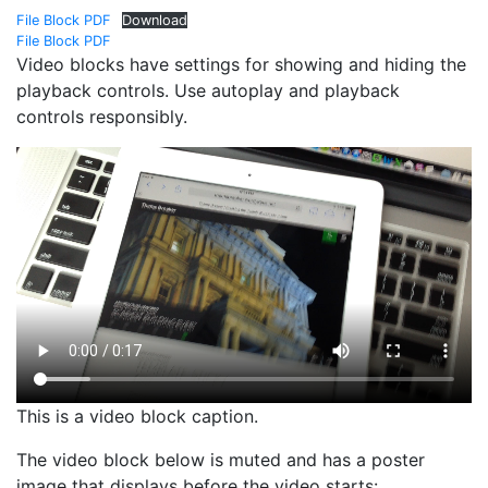
File Block PDF
Download
File Block PDF
Video blocks have settings for showing and hiding the
playback controls. Use autoplay and playback
controls responsibly.
This is a video block caption.
The video block below is muted and has a poster
image that displays before the video starts: