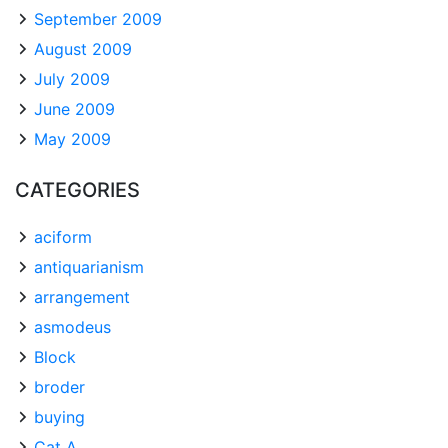
September 2009
August 2009
July 2009
June 2009
May 2009
CATEGORIES
aciform
antiquarianism
arrangement
asmodeus
Block
broder
buying
Cat A