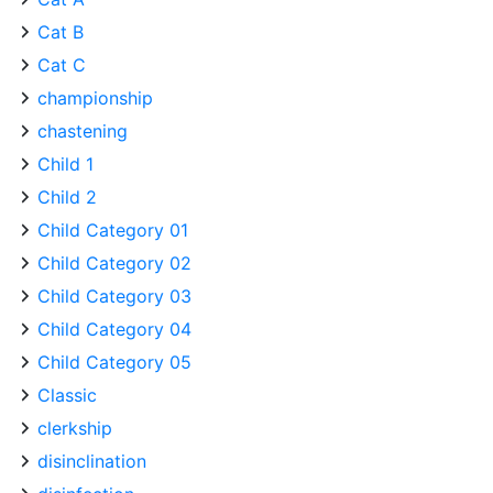
Cat B
Cat C
championship
chastening
Child 1
Child 2
Child Category 01
Child Category 02
Child Category 03
Child Category 04
Child Category 05
Classic
clerkship
disinclination