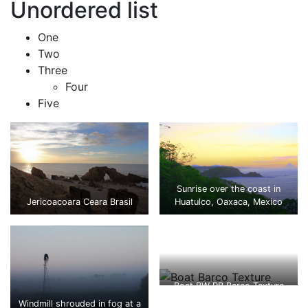
Unordered list
One
Two
Three
Four
Five
Sunrise over the coast in
Jericoacoara Ceara Brasil
Huatulco, Oaxaca, Mexico
Boat BW PB Barco Texture
Beautiful Fishing
Windmill shrouded in fog at a