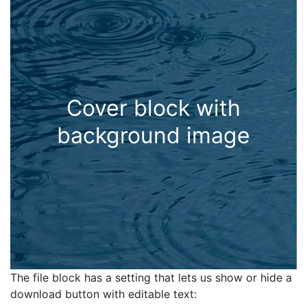
Cover block with
background image
The file block has a setting that lets us show or hide a
download button with editable text: