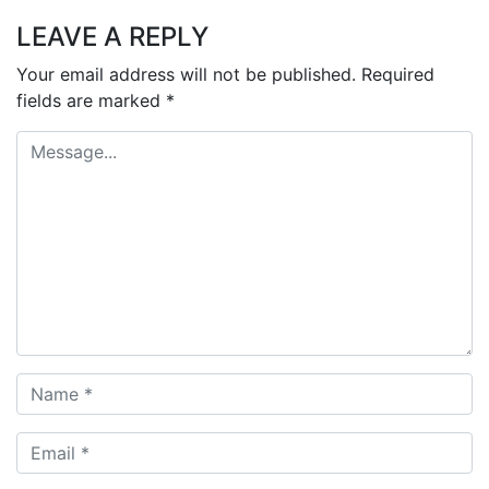
LEAVE A REPLY
Your email address will not be published.
Required
fields are marked
*