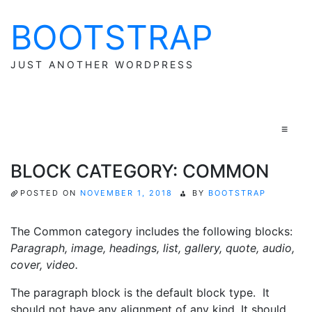
BOOTSTRAP
Skip
to
content
JUST ANOTHER WORDPRESS
≡
BLOCK CATEGORY: COMMON
POSTED ON
NOVEMBER 1, 2018
BY
BOOTSTRAP
The Common category includes the following blocks:
Paragraph, image, headings, list, gallery, quote, audio,
cover, video.
The paragraph block is the default block type. It
should not have any alignment of any kind. It should