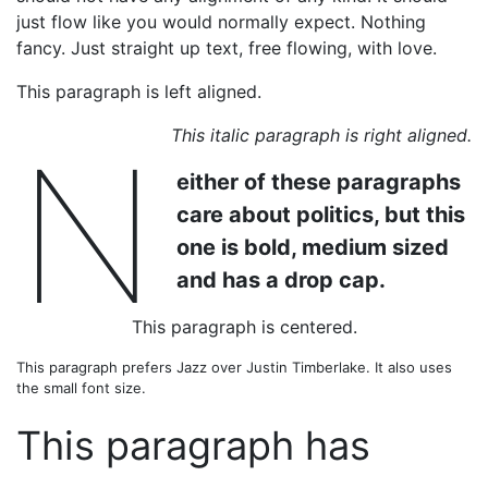
just flow like you would normally expect. Nothing
fancy. Just straight up text, free flowing, with love.
This paragraph is left aligned.
This italic paragraph is right aligned.
N
either of these paragraphs
care about politics, but this
one is bold, medium sized
and has a drop cap.
This paragraph is centered.
This paragraph prefers Jazz over Justin Timberlake. It also uses
the small font size.
This paragraph has