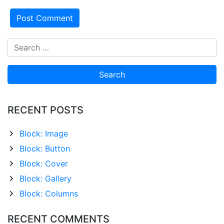
RECENT POSTS
Block: Image
Block: Button
Block: Cover
Block: Gallery
Block: Columns
RECENT COMMENTS