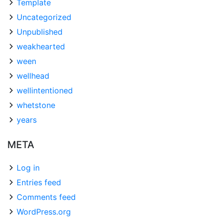
Template
Uncategorized
Unpublished
weakhearted
ween
wellhead
wellintentioned
whetstone
years
META
Log in
Entries feed
Comments feed
WordPress.org