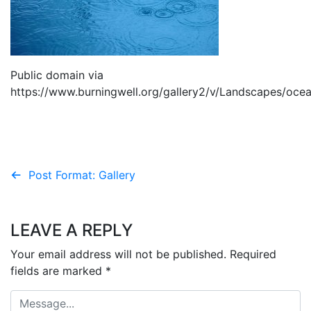
Public domain via
https://www.burningwell.org/gallery2/v/Landscapes/oce
Post
Post Format: Gallery
navigation
LEAVE A REPLY
Your email address will not be published.
Required
fields are marked
*