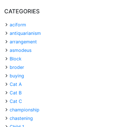
CATEGORIES
aciform
antiquarianism
arrangement
asmodeus
Block
broder
buying
Cat A
Cat B
Cat C
championship
chastening
Child 1