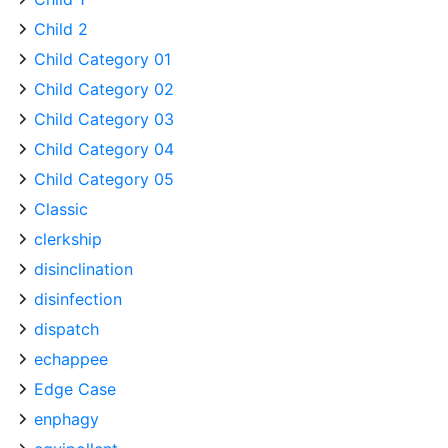
Child 2
Child Category 01
Child Category 02
Child Category 03
Child Category 04
Child Category 05
Classic
clerkship
disinclination
disinfection
dispatch
echappee
Edge Case
enphagy