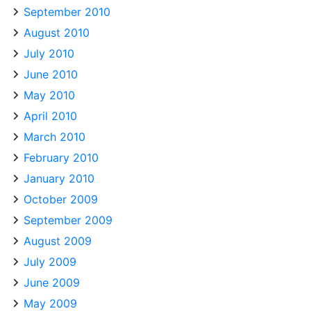
September 2010
August 2010
July 2010
June 2010
May 2010
April 2010
March 2010
February 2010
January 2010
October 2009
September 2009
August 2009
July 2009
June 2009
May 2009