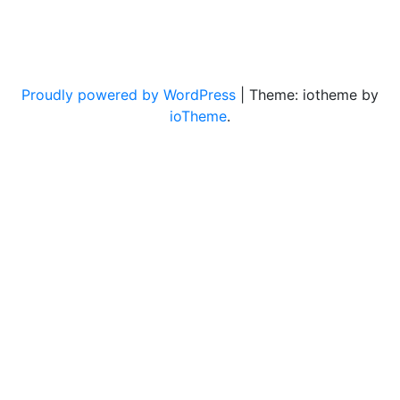
Proudly powered by WordPress
|
Theme: iotheme by
ioTheme
.