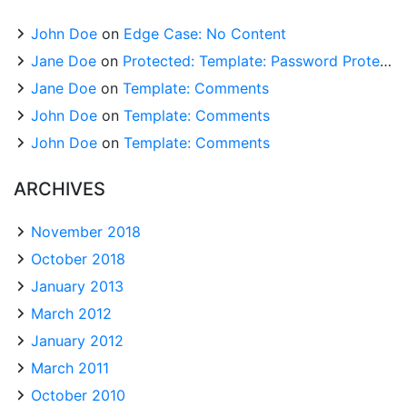
John Doe
on
Edge Case: No Content
Jane Doe
on
Protected: Template: Password Protected (the password is “enter”)
Jane Doe
on
Template: Comments
John Doe
on
Template: Comments
John Doe
on
Template: Comments
ARCHIVES
November 2018
October 2018
January 2013
March 2012
January 2012
March 2011
October 2010