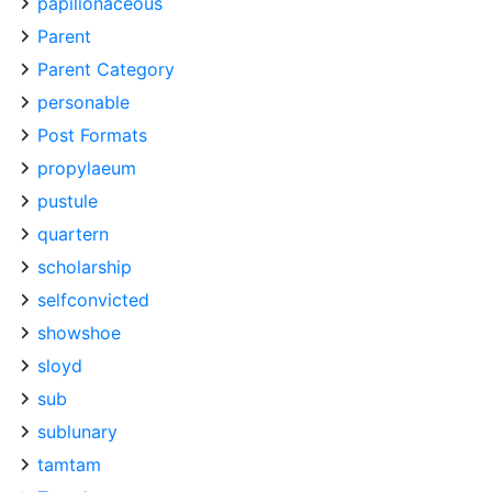
papilionaceous
Parent
Parent Category
personable
Post Formats
propylaeum
pustule
quartern
scholarship
selfconvicted
showshoe
sloyd
sub
sublunary
tamtam