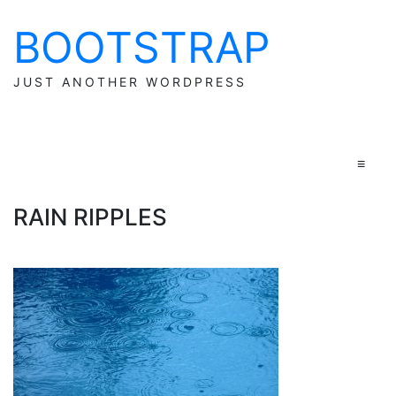
BOOTSTRAP
Skip
to
content
JUST ANOTHER WORDPRESS
≡
RAIN RIPPLES