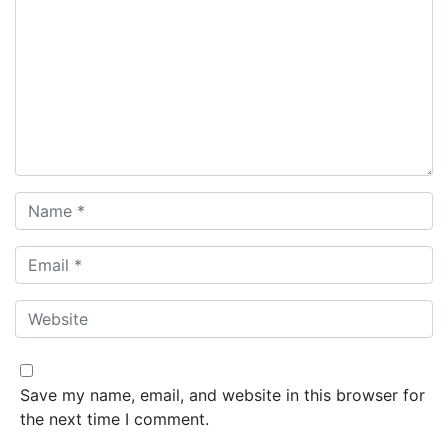
Save my name, email, and website in this browser for
the next time I comment.