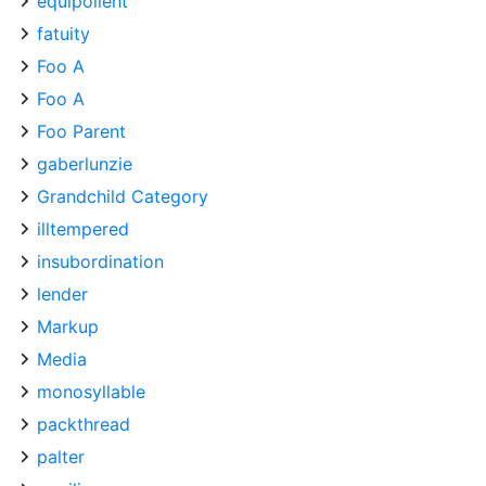
equipollent
fatuity
Foo A
Foo A
Foo Parent
gaberlunzie
Grandchild Category
illtempered
insubordination
lender
Markup
Media
monosyllable
packthread
palter